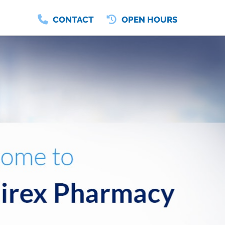
CONTACT
OPEN HOURS