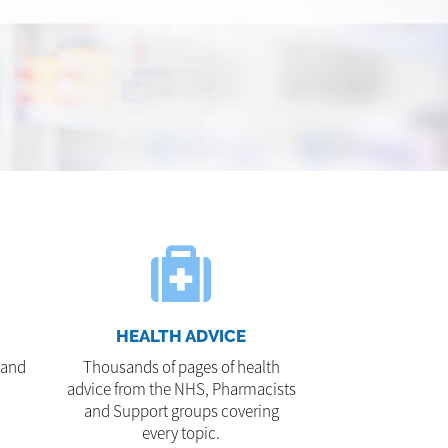
HEALTH ADVICE
 and
Thousands of pages of health
advice from the NHS, Pharmacists
and Support groups covering
every topic.