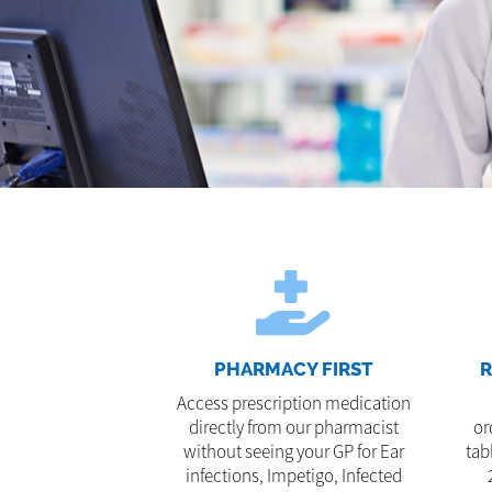
PHARMACY FIRST
R
Access prescription medication
directly from our pharmacist
or
without seeing your GP for Ear
tab
infections, Impetigo, Infected