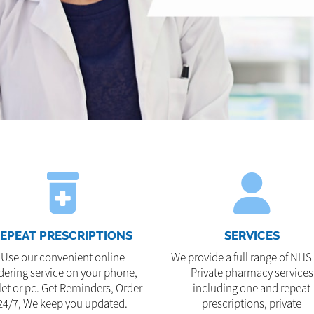
EPEAT PRESCRIPTIONS
SERVICES
Use our convenient online
We provide a full range of NHS
dering service on your phone,
Private pharmacy services
let or pc. Get Reminders, Order
including one and repeat
24/7, We keep you updated.
prescriptions, private