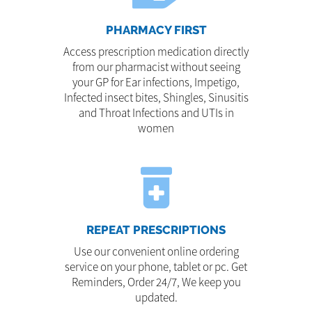
PHARMACY FIRST
Access prescription medication directly
from our pharmacist without seeing
your GP for Ear infections, Impetigo,
Infected insect bites, Shingles, Sinusitis
and Throat Infections and UTIs in
women
REPEAT PRESCRIPTIONS
Use our convenient online ordering
service on your phone, tablet or pc. Get
Reminders, Order 24/7, We keep you
updated.